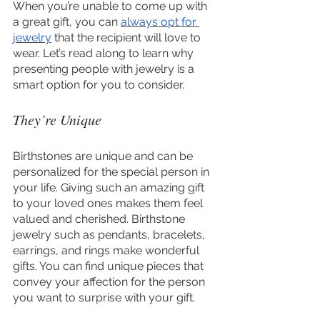
When you’re unable to come up with 
a great gift, you can 
always opt for 
jewelry
 that the recipient will love to 
wear. Let’s read along to learn why 
presenting people with jewelry is a 
smart option for you to consider.
They’re Unique
Birthstones are unique and can be 
personalized for the special person in 
your life. Giving such an amazing gift 
to your loved ones makes them feel 
valued and cherished. Birthstone 
jewelry such as pendants, bracelets, 
earrings, and rings make wonderful 
gifts. You can find unique pieces that 
convey your affection for the person 
you want to surprise with your gift.