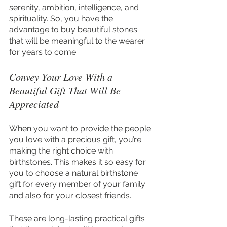
serenity, ambition, intelligence, and 
spirituality. So, you have the 
advantage to buy beautiful stones 
that will be meaningful to the wearer 
for years to come.
Convey Your Love With a 
Beautiful Gift That Will Be 
Appreciated
When you want to provide the people 
you love with a precious gift, you’re 
making the right choice with 
birthstones. This makes it so easy for 
you to choose a natural birthstone 
gift for every member of your family 
and also for your closest friends.
These are long-lasting practical gifts 