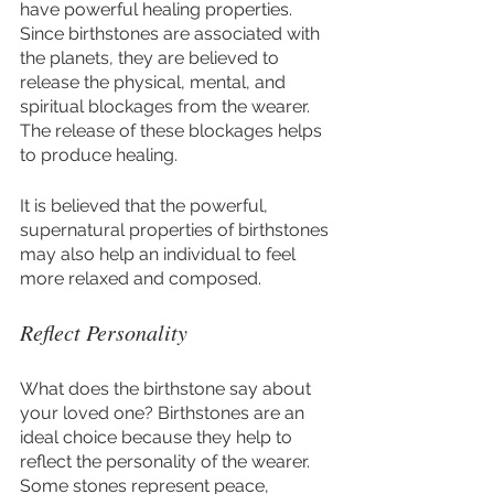
have powerful healing properties. 
Since birthstones are associated with 
the planets, they are believed to 
release the physical, mental, and 
spiritual blockages from the wearer. 
The release of these blockages helps 
to produce healing. 
It is believed that the powerful, 
supernatural properties of birthstones 
may also help an individual to feel 
more relaxed and composed.
Reflect Personality
What does the birthstone say about 
your loved one? Birthstones are an 
ideal choice because they help to 
reflect the personality of the wearer. 
Some stones represent peace, 