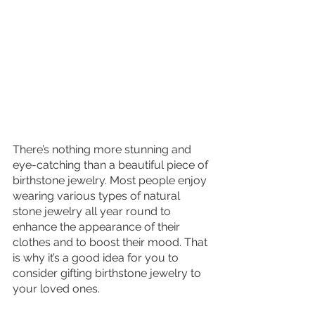
There’s nothing more stunning and 
eye-catching than a beautiful piece of 
birthstone jewelry. Most people enjoy 
wearing various types of natural 
stone jewelry all year round to 
enhance the appearance of their 
clothes and to boost their mood. That 
is why it’s a good idea for you to 
consider gifting birthstone jewelry to 
your loved ones. 