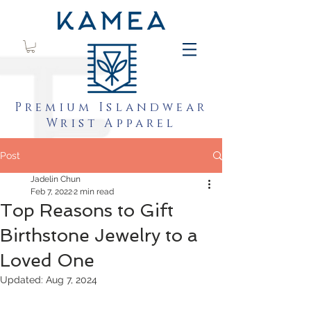
Premium Islandwear
Wrist Apparel
Post
Jadelin Chun
Feb 7, 2022
2 min read
Top Reasons to Gift
Birthstone Jewelry to a
Loved One
Updated:
Aug 7, 2024