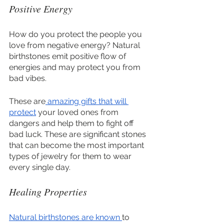
Positive Energy
How do you protect the people you 
love from negative energy? Natural 
birthstones emit positive flow of 
energies and may protect you from 
bad vibes. 
These are
 amazing gifts that will 
protect
 your loved ones from 
dangers and help them to fight off 
bad luck. These are significant stones 
that can become the most important 
types of jewelry for them to wear 
every single day.
Healing Properties
Natural birthstones are known 
to 