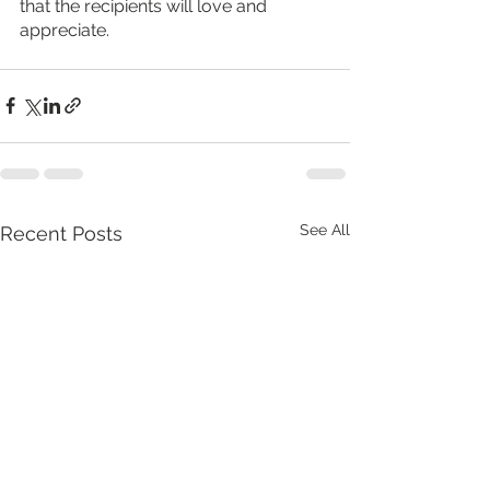
that the recipients will love and 
appreciate.
See All
Recent Posts