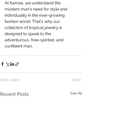
At Kamea, we understand the 
modern man's need for style and 
individuality in the ever-growing 
fashion world. That's why our 
collection of tropical jewelry is 
designed to speak to the 
adventurous, free-spirited, and 
confident man.
See All
Recent Posts