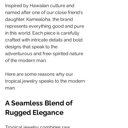
Inspired by Hawaiian culture and 
named after one of our close friend's 
daughter, Kamealoha, the brand 
represents everything good and pure 
in this world. Each piece is carefully 
crafted with intricate details and bold 
designs that speak to the 
adventurous and free-spirited nature 
of the modern man.
Here are some reasons why our 
tropical jewelry speaks to the modern 
man.
A Seamless Blend of 
Rugged Elegance
Tropical jewelry combines raw, 