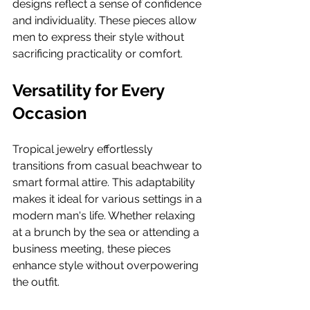
designs reflect a sense of confidence 
and individuality. These pieces allow 
men to express their style without 
sacrificing practicality or comfort.
Versatility for Every 
Occasion
Tropical jewelry effortlessly 
transitions from casual beachwear to 
smart formal attire. This adaptability 
makes it ideal for various settings in a 
modern man's life. Whether relaxing 
at a brunch by the sea or attending a 
business meeting, these pieces 
enhance style without overpowering 
the outfit.