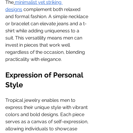
The
minimalist yet striking 
designs
 complement both relaxed 
and formal fashion. A simple necklace 
or bracelet can elevate jeans and a t-
shirt while adding uniqueness to a 
suit. This versatility means men can 
invest in pieces that work well 
regardless of the occasion, blending 
practicality with elegance.
Expression of Personal 
Style
Tropical jewelry enables men to 
express their unique style with vibrant 
colors and bold designs. Each piece 
serves as a canvas of self-expression, 
allowing individuals to showcase 