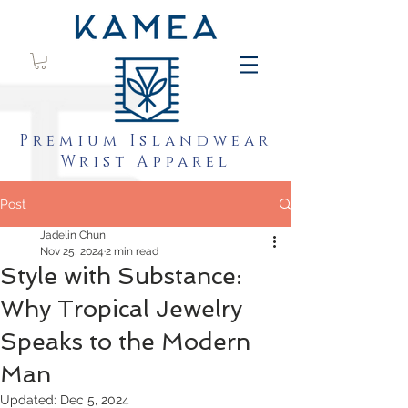
Premium Islandwear
Wrist Apparel
Post
Jadelin Chun
Nov 25, 2024
2 min read
Style with Substance:
Why Tropical Jewelry
Speaks to the Modern
Man
Updated:
Dec 5, 2024