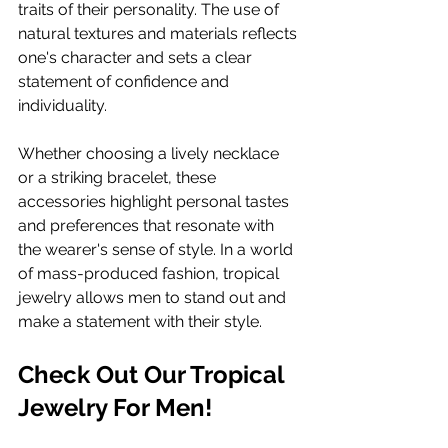
traits of their personality. The use of 
natural textures and materials reflects 
one's character and sets a clear 
statement of confidence and 
individuality.
Whether choosing a lively necklace 
or a striking bracelet, these 
accessories highlight personal tastes 
and preferences that resonate with 
the wearer's sense of style. In a world 
of mass-produced fashion, tropical 
jewelry allows men to stand out and 
make a statement with their style.
Check Out Our Tropical 
Jewelry For Men!