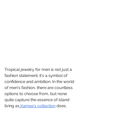
Tropical jewelry for men is not just a 
fashion statement; it's a symbol of 
confidence and ambition. In the world 
of men's fashion, there are countless 
options to choose from, but none 
quite capture the essence of island 
living as
Kamea's collection
 does.