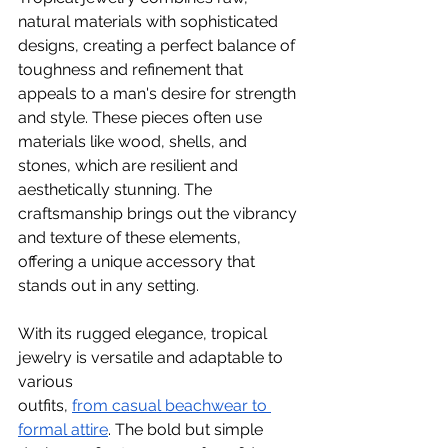
natural materials with sophisticated 
designs, creating a perfect balance of 
toughness and refinement that 
appeals to a man's desire for strength 
and style. These pieces often use 
materials like wood, shells, and 
stones, which are resilient and 
aesthetically stunning. The 
craftsmanship brings out the vibrancy 
and texture of these elements, 
offering a unique accessory that 
stands out in any setting.
With its rugged elegance, tropical 
jewelry is versatile and adaptable to 
various 
outfits,
from casual beachwear to 
formal attire
. The bold but simple 