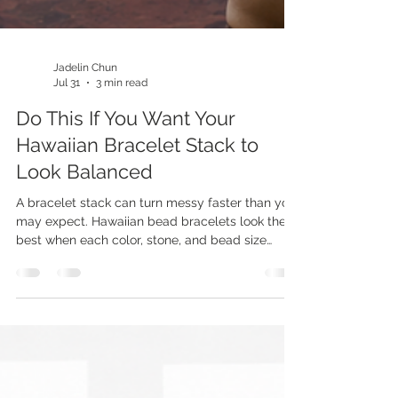
Jadelin Chun
Jul 31
3 min read
Do This If You Want Your
Hawaiian Bracelet Stack to
Look Balanced
A bracelet stack can turn messy faster than you
may expect. Hawaiian bead bracelets look their
best when each color, stone, and bead size
earns its place. Kamea offers handcrafted
pieces that make it easy to build a stack with
true island character. The goal is not to pile on
every bracelet you love at once. A thoughtful
mix gives bold beads room to stand out while
simple pieces pull the look together. Choosing