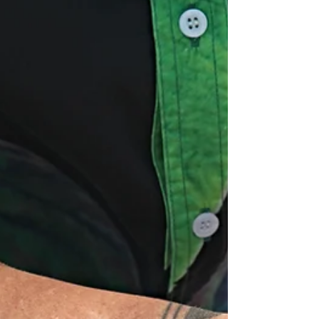
whole outfit feel loud. Kamea’s bracelets give
men a sim