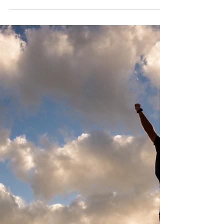
Jadelin Chun
Jan 30
3 min read
The Effects of Hawaiian
Bracelet Bead Color on Mood
and Outfit Impact
Color changes everything, even in something as
small as a bracelet. With Hawaiian bracelets ,
the bead color shifts more than your outfit. It
changes how people read your energy. Kamea
understands this and builds their designs around
stones that do more than match. This list goes
beyond the surface and breaks down how color
plays a real role in how you wear it and how you
feel while wearing it. It’s about how light,
contrast, and texture create mood through small
details. You