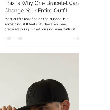
Jadelin Chun
Apr 3
3 min read
This Is Why One Bracelet Can
Change Your Entire Outfit
Most outfits look fine on the surface, but
something still feels off. Hawaiian bead
bracelets bring in that missing layer without
making your look feel forced. Kamea designs
each piece to add depth, meaning, and a subtle,
relaxed edge that stands out. Small details
often shape how an outfit is seen and
remembered. The right bracelet can shift your
style from basic to intentional without adding
more clothing. That change happens fast, but