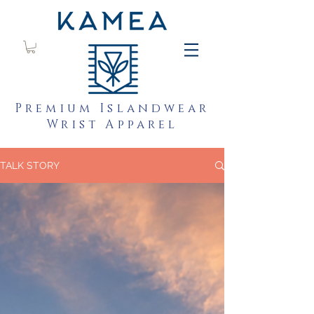
Premium Islandwear
Wrist Apparel
TALK STORY