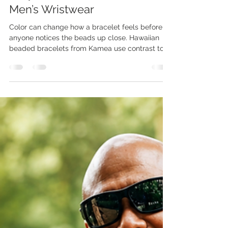
Jadelin Chun
Jul 2
3 min read
Why Color Contrast Matters In
Men’s Wristwear
Color can change how a bracelet feels before
anyone notices the beads up close. Hawaiian
beaded bracelets from Kamea use contrast to
give simple wristwear more depth, more edge,
and more island character. A small color shift
can make a bracelet feel calm, bold, earthy,
polished, or ready for the weekend. Kamea
designs wristwear for men who want style
without making a big scene. Clean contrast
helps each bracelet work with watches, casual
shirts, linen, denim, and everyday out