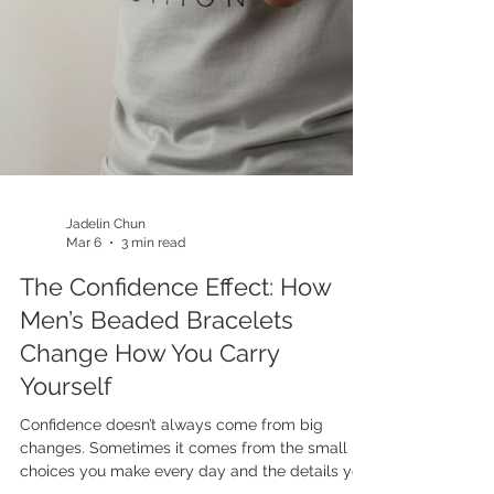
Jadelin Chun
Mar 6
3 min read