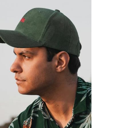
men an easy way to add depth without
changing their whole style. Kamea creates
pieces that bring in natural texture and a relaxed
island feel that fits into everyday wear. Small
changes start to show up once a bracelet
becomes part of the mix. Outfits feel more
thought out, and personal style starts to come
together without extra effort. Color, fit, and
material begin to stand out i