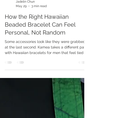
Jadelin Chun
May 29
3 min read
How the Right Hawaiian
Beaded Bracelet Can Feel
Personal, Not Random
Some accessories look like they were grabbed
at the last second. Kamea takes a different path
with Hawaiian bracelets for men that feel tied to
style, culture, and personal meaning. These
pieces do more than sit on your wrist, and that is
what makes them worth a second look. A good
bracelet should feel like it belongs to you. The
stone, color, texture, and island-inspired design
can say something real without making the