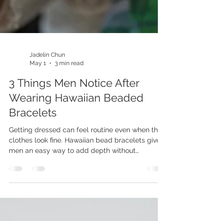
Jadelin Chun
May 1
3 min read
3 Things Men Notice After
Wearing Hawaiian Beaded
Bracelets
Getting dressed can feel routine even when the
clothes look fine. Hawaiian bead bracelets give