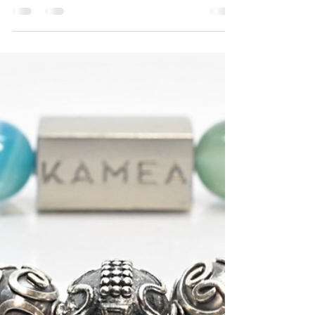
The Confidence Effect: How
Men’s Beaded Bracelets
Change How You Carry
Yourself
Confidence doesn’t always come from big
changes. Sometimes it comes from the small
choices you make every day and the details you
decide to wear. Men's beaded bracelets are one
of those subtle choices that can shift how you
feel and how others respond to you. Kamea
creates bracelets that do more than complete
an outfit. We design each piece to help you
express who you are, feel grounded in your
style, and carry yourself with stronger presence.
This is not about chasing trend