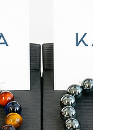
bracelets from Kamea also helps your stack feel
connected without