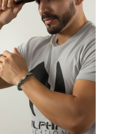
the impact sticks. Keep reading to se