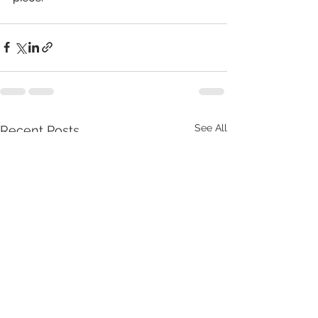
See All
Recent Posts