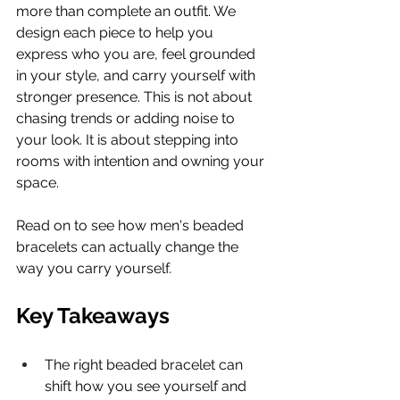
more than complete an outfit. We 
design each piece to help you 
express who you are, feel grounded 
in your style, and carry yourself with 
stronger presence. This is not about 
chasing trends or adding noise to 
your look. It is about stepping into 
rooms with intention and owning your 
space.
Read on to see how men's beaded 
bracelets can actually change the 
way you carry yourself.
Key Takeaways
The right beaded bracelet can 
shift how you see yourself and 