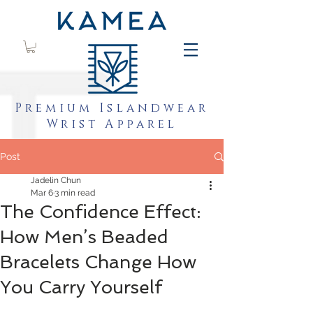
Premium Islandwear
Wrist Apparel
Post
Jadelin Chun
Mar 6
3 min read
The Confidence Effect:
How Men’s Beaded
Bracelets Change How
You Carry Yourself