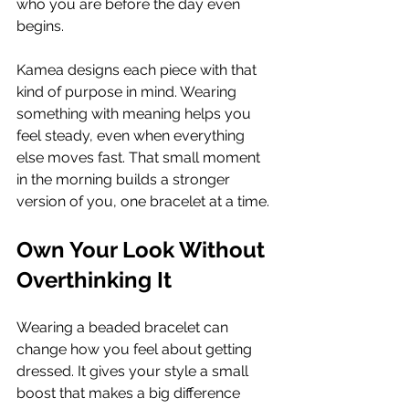
who you are before the day even 
begins.
Kamea designs each piece with that 
kind of purpose in mind. Wearing 
something with meaning helps you 
feel steady, even when everything 
else moves fast. That small moment 
in the morning builds a stronger 
version of you, one bracelet at a time.
Own Your Look Without 
Overthinking It
Wearing a beaded bracelet can 
change how you feel about getting 
dressed. It gives your style a small 
boost that makes a big difference 