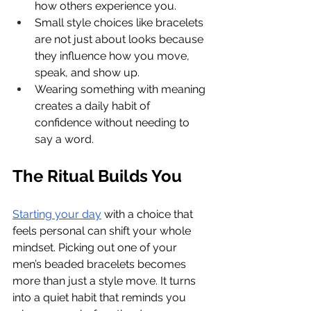
how others experience you.
Small style choices like bracelets 
are not just about looks because 
they influence how you move, 
speak, and show up.
Wearing something with meaning 
creates a daily habit of 
confidence without needing to 
say a word.
The Ritual Builds You
Starting your day
 with a choice that 
feels personal can shift your whole 
mindset. Picking out one of your 
men’s beaded bracelets becomes 
more than just a style move. It turns 
into a quiet habit that reminds you 