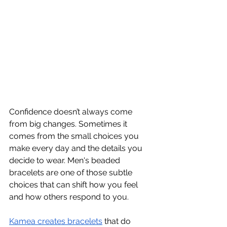
Confidence doesn’t always come 
from big changes. Sometimes it 
comes from the small choices you 
make every day and the details you 
decide to wear. Men's beaded 
bracelets are one of those subtle 
choices that can shift how you feel 
and how others respond to you.
Kamea creates bracelets
 that do 