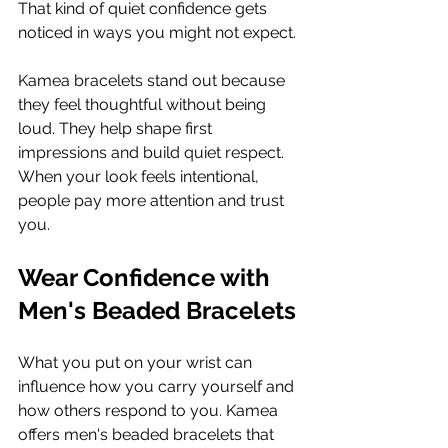
That kind of quiet confidence gets 
noticed in ways you might not expect.
Kamea bracelets stand out because 
they feel thoughtful without being 
loud. They help shape first 
impressions and build quiet respect. 
When your look feels intentional, 
people pay more attention and trust 
you.
Wear Confidence with 
Men's Beaded Bracelets
What you put on your wrist can 
influence how you carry yourself and 
how others respond to you. Kamea 
offers men's beaded bracelets that 