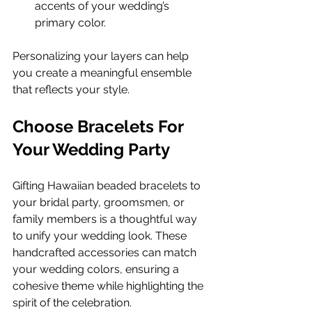
accents of your wedding’s 
primary color. 
Personalizing your layers can help 
you create a meaningful ensemble 
that reflects your style.
Choose Bracelets For 
Your Wedding Party
Gifting Hawaiian beaded bracelets to 
your bridal party, groomsmen, or 
family members is a thoughtful way 
to unify your wedding look. These 
handcrafted accessories can match 
your wedding colors, ensuring a 
cohesive theme while highlighting the 
spirit of the celebration.