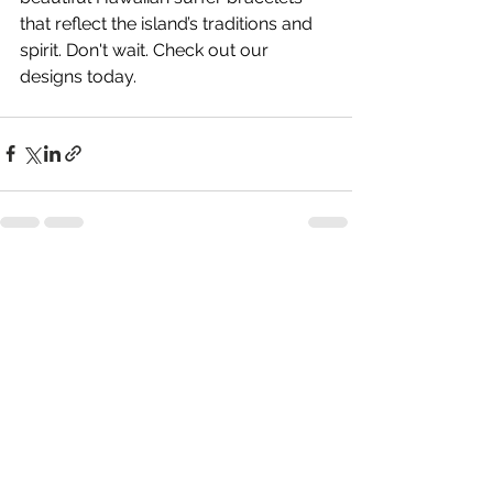
that reflect the island’s traditions and 
spirit. Don't wait. Check out our 
designs today.
See All
Recent Posts