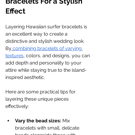
Bracelets For a Stylish 
Effect
Layering Hawaiian surfer bracelets is 
an excellent way to create a 
distinctive and stylish wedding look. 
By
combining bracelets of varying 
textures
, colors, and designs, you can 
add depth and personality to your 
attire while staying true to the island-
inspired aesthetic.
Here are some practical tips for 
layering these unique pieces 
effectively:
Vary the bead sizes:
 Mix 
bracelets with small, delicate 