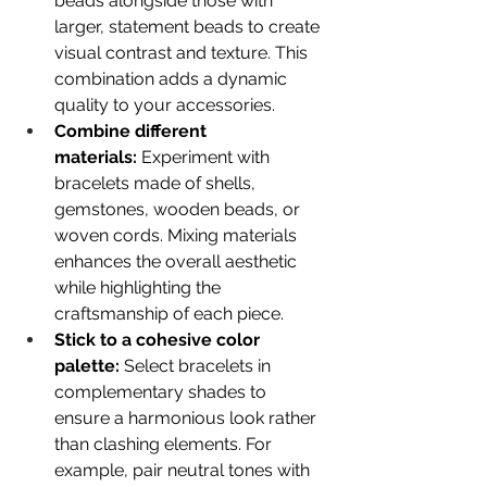
beads alongside those with 
larger, statement beads to create 
visual contrast and texture. This 
combination adds a dynamic 
quality to your accessories. 
Combine different 
materials:
 Experiment with 
bracelets made of shells, 
gemstones, wooden beads, or 
woven cords. Mixing materials 
enhances the overall aesthetic 
while highlighting the 
craftsmanship of each piece. 
Stick to a cohesive color 
palette:
 Select bracelets in 
complementary shades to 
ensure a harmonious look rather 
than clashing elements. For 
example, pair neutral tones with 