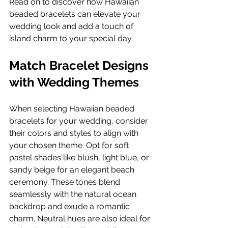
Read on to discover how Hawaiian 
beaded bracelets can elevate your 
wedding look and add a touch of 
island charm to your special day.
Match Bracelet Designs 
with Wedding Themes
When selecting Hawaiian beaded 
bracelets for your wedding, consider 
their colors and styles to align with 
your chosen theme. Opt for soft 
pastel shades like blush, light blue, or 
sandy beige for an elegant beach 
ceremony. These tones blend 
seamlessly with the natural ocean 
backdrop and exude a romantic 
charm. Neutral hues are also ideal for 