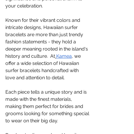
your celebration.
Known for their vibrant colors and 
intricate designs, Hawaiian surfer 
bracelets are more than just trendy 
fashion statements - they hold a 
deeper meaning rooted in the island's 
history and culture.  At
Kamea
, we 
offer a wide selection of Hawaiian 
surfer bracelets handcrafted with 
love and attention to detail.
Each piece tells a unique story and is 
made with the finest materials, 
making them perfect for brides and 
grooms looking for something special 
to wear on their big day. 