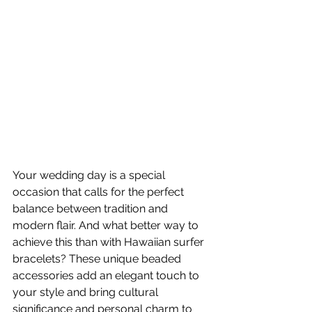
Your wedding day is a special 
occasion that calls for the perfect 
balance between tradition and 
modern flair. And what better way to 
achieve this than with Hawaiian surfer 
bracelets? These unique beaded 
accessories add an elegant touch to 
your style and bring cultural 
significance and personal charm to 