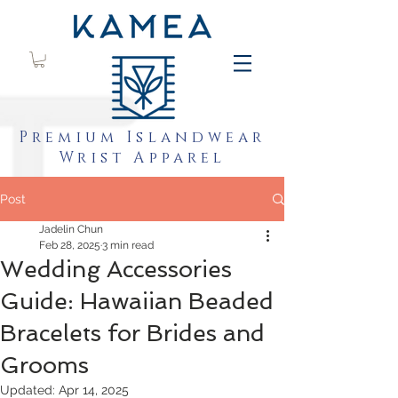
Premium Islandwear
Wrist Apparel
Post
Jadelin Chun
Feb 28, 2025
3 min read
Wedding Accessories
Guide: Hawaiian Beaded
Bracelets for Brides and
Grooms
Updated:
Apr 14, 2025