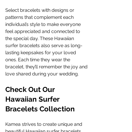
Select bracelets with designs or 
patterns that complement each 
individual’s style to make everyone 
feel appreciated and connected to 
the special day. These Hawaiian 
surfer bracelets also serve as long-
lasting keepsakes for your loved 
ones. Each time they wear the 
bracelet, they’ll remember the joy and 
love shared during your wedding.
Check Out Our 
Hawaiian Surfer 
Bracelets Collection
Kamea strives to create unique and 
beautiful Hawaiian surfer bracelets 