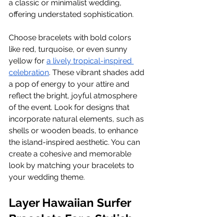
a classic or minimalist wedding, 
offering understated sophistication.
Choose bracelets with bold colors 
like red, turquoise, or even sunny 
yellow for
a lively tropical-inspired 
celebration
. These vibrant shades add 
a pop of energy to your attire and 
reflect the bright, joyful atmosphere 
of the event. Look for designs that 
incorporate natural elements, such as 
shells or wooden beads, to enhance 
the island-inspired aesthetic. You can 
create a cohesive and memorable 
look by matching your bracelets to 
your wedding theme.
Layer Hawaiian Surfer 