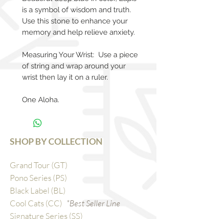
is a symbol of wisdom and truth.
Use this stone to enhance your
memory and help relieve anxiety.
Measuring Your Wrist: Use a piece
of string and wrap around your
wrist then lay it on a ruler.
One Aloha.
SHOP BY COLLECTION
Grand Tour (GT)
Pono Series (PS)
Black Label (BL)
Cool Cats (CC)
*Best Seller Line
Signature Series (SS)