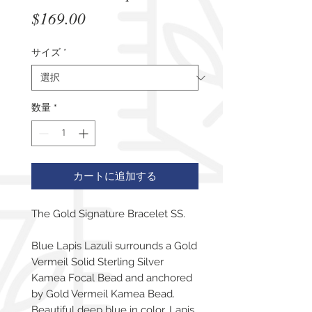
価
$169.00
格
サイズ
*
数量
*
カートに追加する
The Gold Signature Bracelet SS.
Blue Lapis Lazuli surrounds a Gold
Vermeil Solid Sterling Silver
Kamea Focal Bead and anchored
by Gold Vermeil Kamea Bead.
Beautiful deep blue in color, Lapis