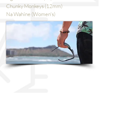
Chunky Monkeys (12mm)
Na Wahine (Women's)