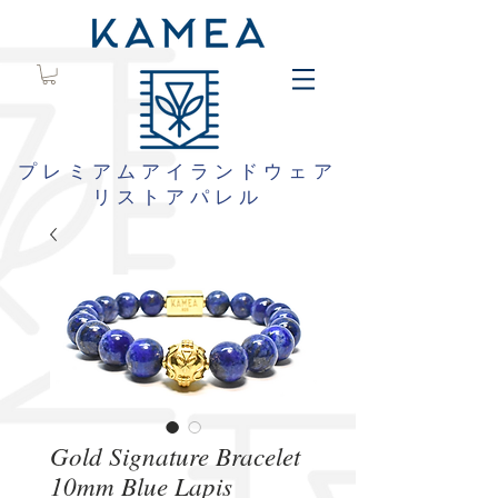
プレミアムアイランドウェア
リストアパレル
Gold Signature Bracelet
10mm Blue Lapis