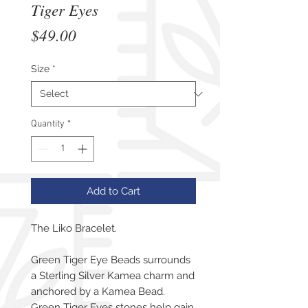
Tiger Eyes
Price
$49.00
Size
*
Quantity
*
Add to Cart
The Liko Bracelet.
Green Tiger Eye Beads surrounds
a Sterling Silver Kamea charm and
anchored by a Kamea Bead.
Green Tiger Eyes stones help gain