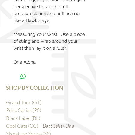
perspective to see the full
situation clearly and unflinching
like a Hawk's eye.
Measuring Your Wrist: Use a piece
of string and wrap around your
wrist then lay it on a ruler.
One Aloha.
SHOP BY COLLECTION
Grand Tour (GT)
Pono Series (PS)
Black Label (BL)
Cool Cats (CC)
*Best Seller Line
Signature Series (SS)