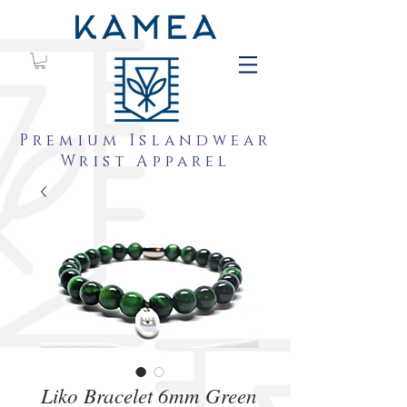
Premium Islandwear
Wrist Apparel
Liko Bracelet 6mm Green