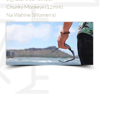
Chunky Monkeys (12mm)
Na Wahine (Women's)