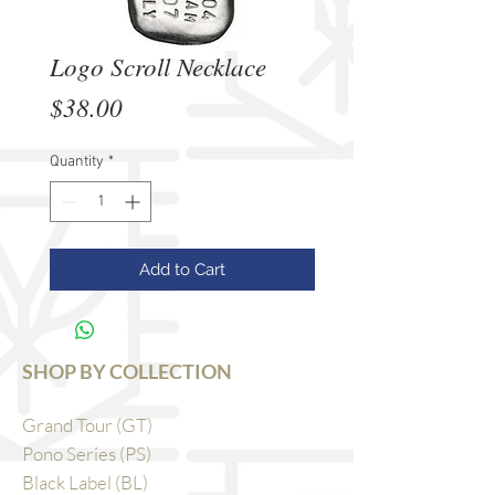
Logo Scroll Necklace
Price
$38.00
Quantity
*
Add to Cart
SHOP BY COLLECTION
Grand Tour (GT)
Pono Series (PS)
Black Label (BL)