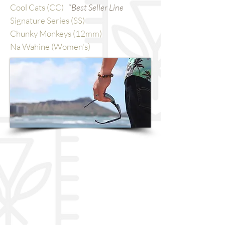
Cool Cats (CC)
*Best Seller Line
Signature Series (SS)
Chunky Monkeys (12mm)
Na Wahine (Women's)