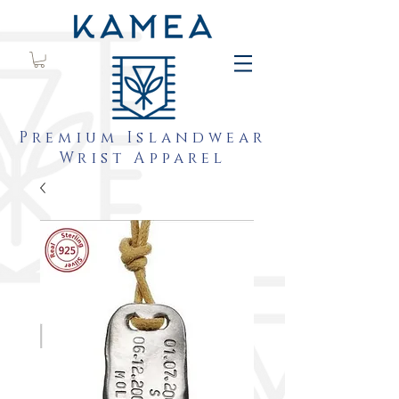
Premium Islandwear
Wrist Apparel