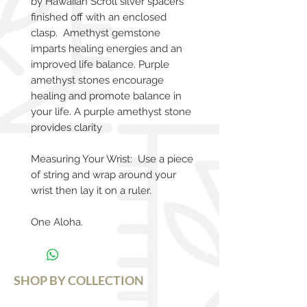
by Hawaiian Scroll silver spacers
finished off with an enclosed
clasp. Amethyst gemstone
imparts healing energies and an
improved life balance. Purple
amethyst stones encourage
healing and promote balance in
your life. A purple amethyst stone
provides clarity
Measuring Your Wrist: Use a piece
of string and wrap around your
wrist then lay it on a ruler.
One Aloha.
SHOP BY COLLECTION