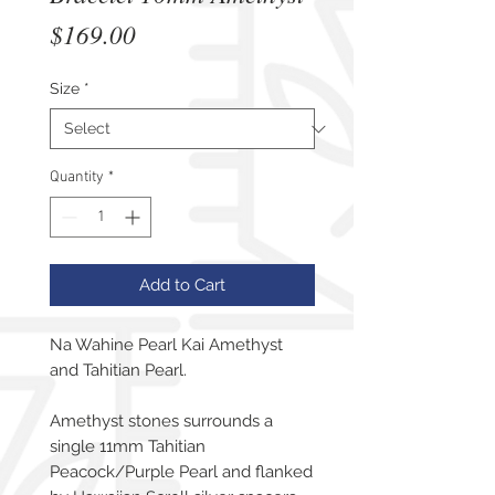
Price
$169.00
Size
*
Quantity
*
Add to Cart
Na Wahine Pearl Kai Amethyst
and Tahitian Pearl.
Amethyst stones surrounds a
single 11mm Tahitian
Peacock/Purple Pearl and flanked