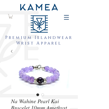
Premium Islandwear
Wrist Apparel
Na Wahine Pearl Kai
Bracelet 10mm Amethyst