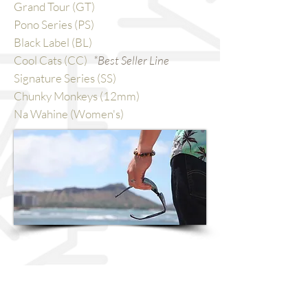
Grand Tour (GT)
Pono Series (PS)
Black Label (BL)
Cool Cats (CC)
*Best Seller Line
Signature Series (SS)
Chunky Monkeys (12mm)
Na Wahine (Women's)