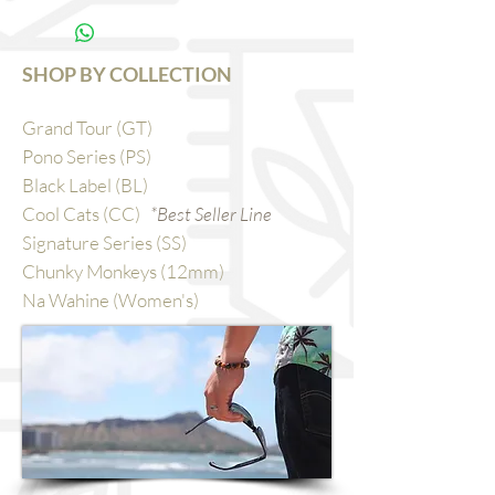
SHOP BY COLLECTION
Grand Tour (GT)
Pono Series (PS)
Black Label (BL)
Cool Cats (CC)
*Best Seller Line
Signature Series (SS)
Chunky Monkeys (12mm)
Na Wahine (Women's)