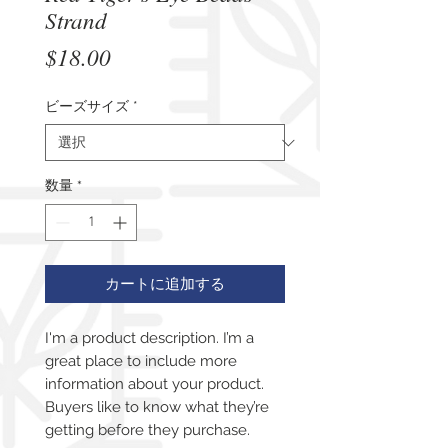
Strand
価
$18.00
格
ビーズサイズ
*
数量
*
カートに追加する
I'm a product description. I’m a 
great place to include more 
information about your product. 
Buyers like to know what they’re 
getting before they purchase.