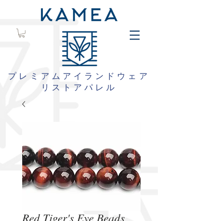
プレミアムアイランドウェア
リストアパレル
Red Tiger's Eye Beads