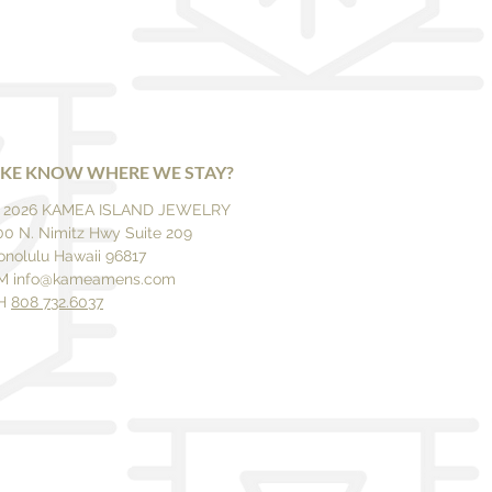
IKE KNOW WHERE WE STAY?
 2026 KAMEA ISLAND JEWELRY
00 N. Nimitz Hwy Suite 209
onolulu Hawaii 96817
M
info@kameamens.com
H
808 732.6037