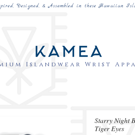
spired, Designed, & Assembled in these Hawaiian Isl
mium Islandwear Wrist App
Starry Night 
Tiger Eyes