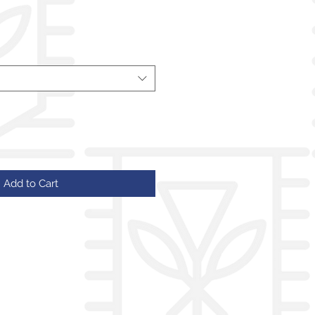
Add to Cart