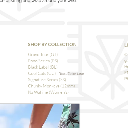
ce of string and wrap around your wrist
SHOP BY COLLECTION
L
Grand Tour (GT)
©
Pono Series (PS)
9
Black Label (BL)
H
E
Cool Cats (CC)
*Best Seller Line
P
Signature Series (SS)
Chunky Monkeys (12mm)
Na Wahine (Women's)