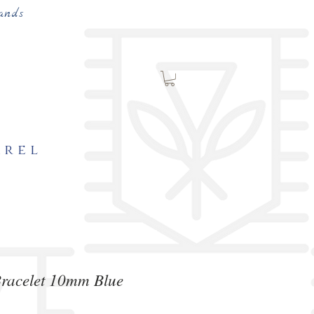
ands
arel
Bracelet 10mm Blue