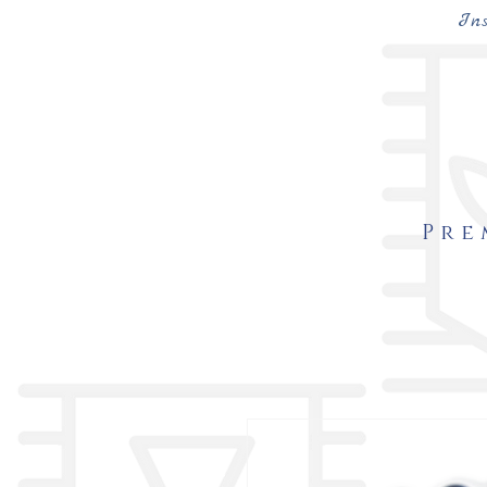
In
Pre