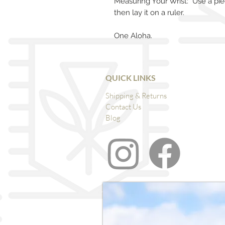
Measuring Your Wrist: Use a pie
then lay it on a ruler.
One Aloha.
QUICK LINKS
Shipping & Returns
Contact Us
Blog