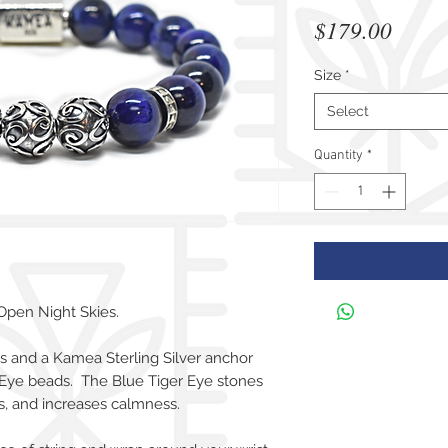
Price
$179.00
Size
*
Select
Quantity
*
Open Night Skies.
ds and a Kamea Sterling Silver anchor
Eye beads. The Blue Tiger Eye stones
es, and increases calmness.