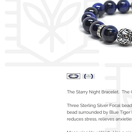
The Starry Night Bracelet. The 
Three Sterling Silver Focal bea
bead surrounded by Blue Tiger 
reduces stress, relieves anxieti