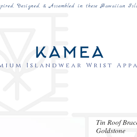
spired, Designed, & Assembled in these Hawaiian Isl
mium Islandwear Wrist App
Tin Roof Bra
Goldstone