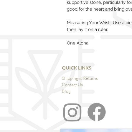
supportive stone, particularly fo
good for the heart and bring ove
Measuring Your Wrist: Use a pie
then lay it on a ruler.
One Aloha.
QUICK LINKS
Shipping & Returns
Contact Us
Blog