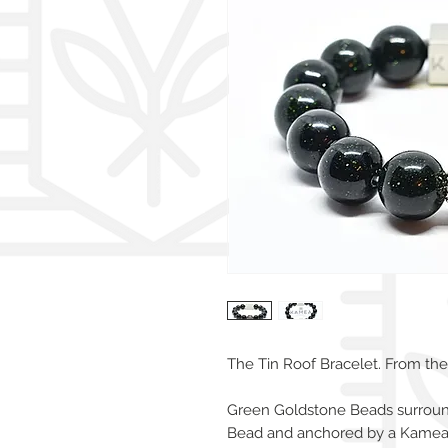
The Tin Roof Bracelet. From the 
Green Goldstone Beads surrounds
Bead and anchored by a Kamea