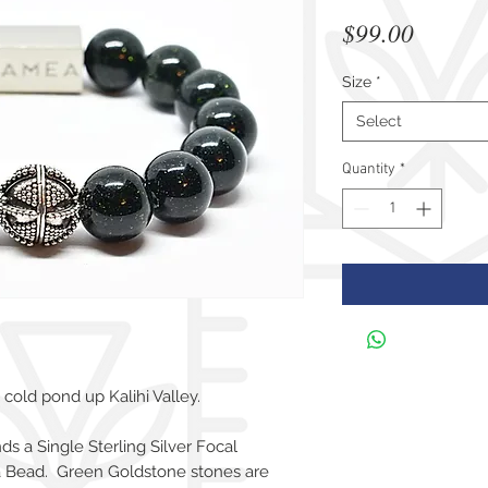
Price
$99.00
Size
*
Select
Quantity
*
cold pond up Kalihi Valley.
 a Single Sterling Silver Focal
 Bead. Green Goldstone stones are