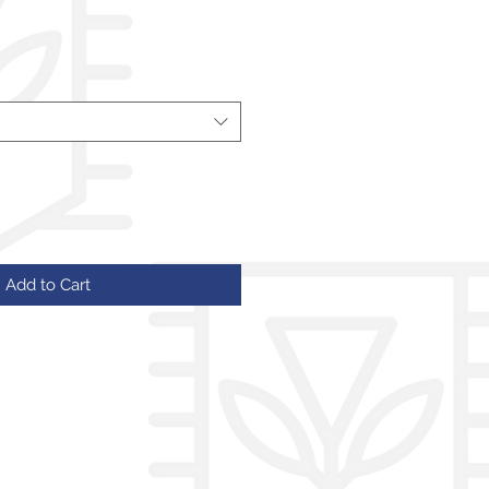
Add to Cart