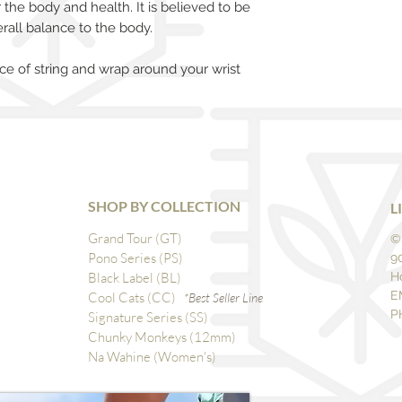
r the body and health. It is believed to be
rall balance to the body.
ce of string and wrap around your wrist
SHOP BY COLLECTION
L
Grand Tour (GT)
©
Pono Series (PS)
9
Black Label (BL)
H
E
Cool Cats (CC)
*Best Seller Line
P
Signature Series (SS)
Chunky Monkeys (12mm)
Na Wahine (Women's)