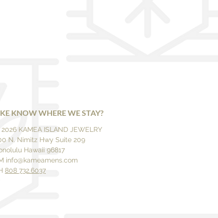
IKE KNOW WHERE WE STAY?
 2026 KAMEA ISLAND JEWELRY
00 N. Nimitz Hwy Suite 209
onolulu Hawaii 96817
M
info@kameamens.com
H
808 732.6037