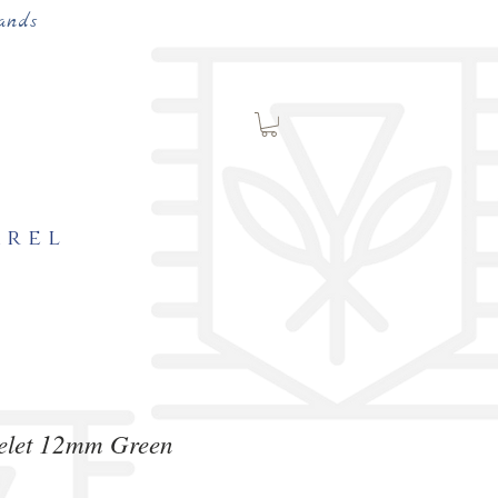
ands
arel
celet 12mm Green