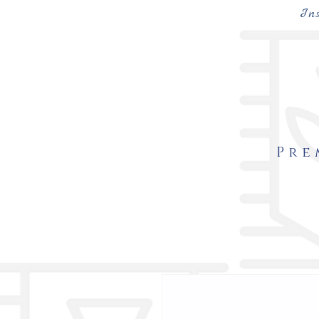
In
Pre