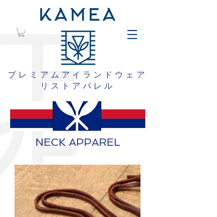
プレミアムアイランドウェア
リストアパレル
NECK APPAREL