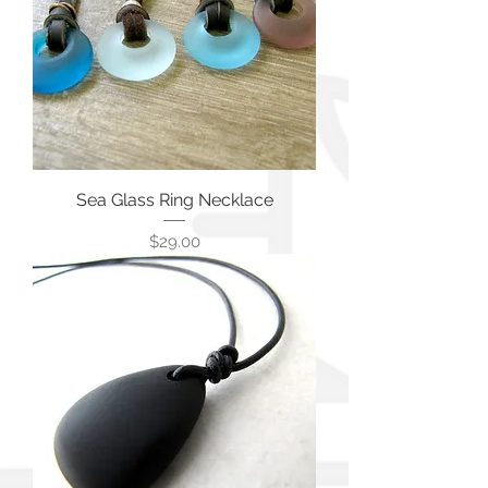
Sea Glass Ring Necklace
価格
$29.00