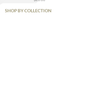
SHOP BY COLLECTION
Grand Tour (GT)
Pono Series (PS)
Black Label (BL)
Cool Cats (CC)
*Best Seller Line
Signature Series (SS)
Chunky Monkeys (12mm)
Na Wahine (Women's)