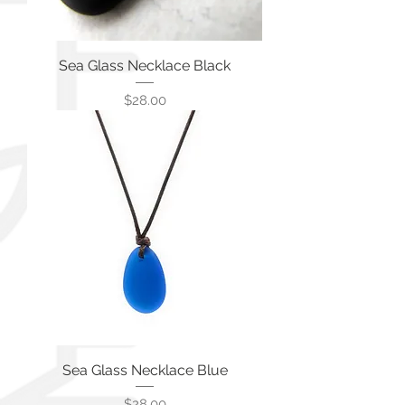
Sea Glass Necklace Black
価格
$28.00
Sea Glass Necklace Blue
価格
$28.00