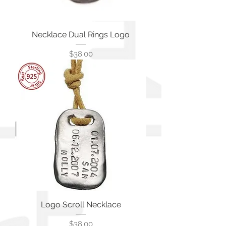
Necklace Dual Rings Logo
価格
$38.00
Logo Scroll Necklace
価格
$38.00