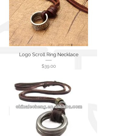
Logo Scroll Ring Necklace
価格
$39.00