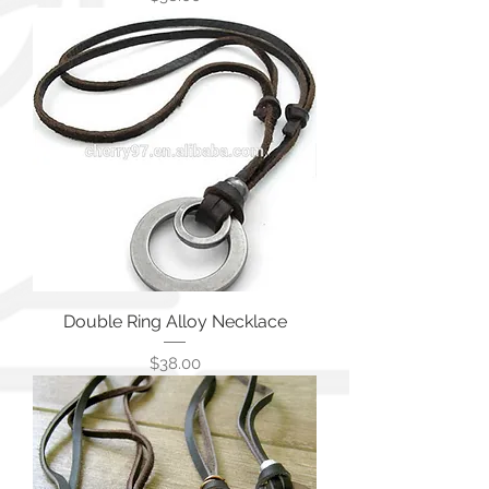
Double Ring Alloy Necklace
価格
$38.00