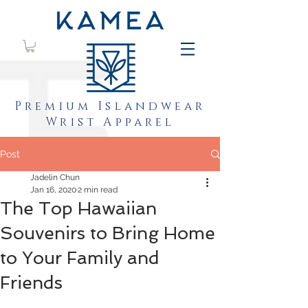
Premium Islandwear
Wrist Apparel
Post
Jadelin Chun
Jan 16, 2020
2 min read
The Top Hawaiian
Souvenirs to Bring Home
to Your Family and
Friends