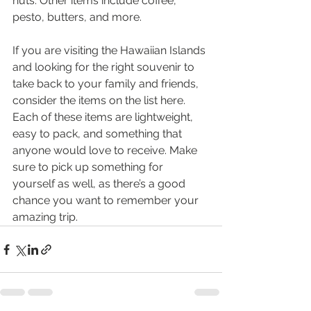
nuts. Other items include coffee, 
pesto, butters, and more.
If you are visiting the Hawaiian Islands 
and looking for the right souvenir to 
take back to your family and friends, 
consider the items on the list here. 
Each of these items are lightweight, 
easy to pack, and something that 
anyone would love to receive. Make 
sure to pick up something for 
yourself as well, as there’s a good 
chance you want to remember your 
amazing trip.  