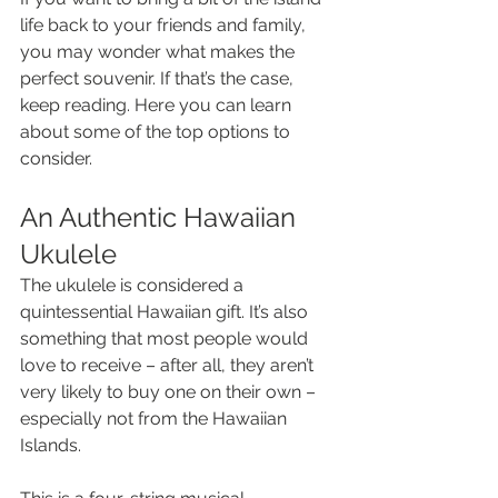
life back to your friends and family, 
you may wonder what makes the 
perfect souvenir. If that’s the case, 
keep reading. Here you can learn 
about some of the top options to 
consider.
An Authentic Hawaiian 
Ukulele
The ukulele is considered a 
quintessential Hawaiian gift. It’s also 
something that most people would 
love to receive – after all, they aren’t 
very likely to buy one on their own – 
especially not from the Hawaiian 
Islands.