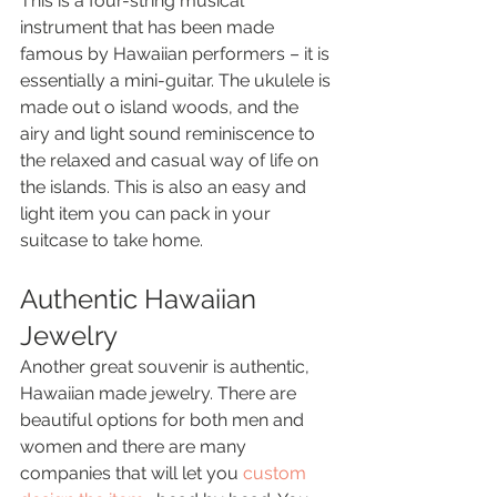
This is a four-string musical 
instrument that has been made 
famous by Hawaiian performers – it is 
essentially a mini-guitar. The ukulele is 
made out o island woods, and the 
airy and light sound reminiscence to 
the relaxed and casual way of life on 
the islands. This is also an easy and 
light item you can pack in your 
suitcase to take home.
Authentic Hawaiian 
Jewelry 
Another great souvenir is authentic, 
Hawaiian made jewelry. There are 
beautiful options for both men and 
women and there are many 
companies that will let you 
custom 