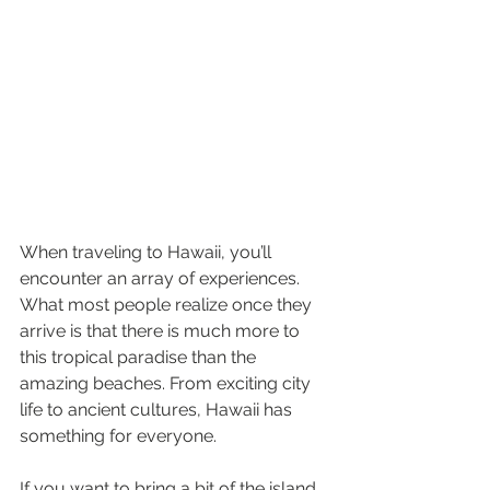
When traveling to Hawaii, you’ll 
encounter an array of experiences. 
What most people realize once they 
arrive is that there is much more to 
this tropical paradise than the 
amazing beaches. From exciting city 
life to ancient cultures, Hawaii has 
something for everyone.
If you want to bring a bit of the island 