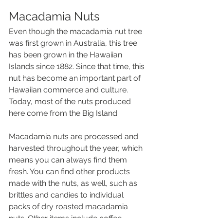
Macadamia Nuts 
Even though the macadamia nut tree 
was first grown in Australia, this tree 
has been grown in the Hawaiian 
Islands since 1882. Since that time, this 
nut has become an important part of 
Hawaiian commerce and culture. 
Today, most of the nuts produced 
here come from the Big Island.
Macadamia nuts are processed and 
harvested throughout the year, which 
means you can always find them 
fresh. You can find other products 
made with the nuts, as well, such as 
brittles and candies to individual 
packs of dry roasted macadamia 