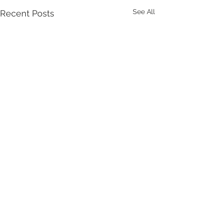
See All
Recent Posts
Comments