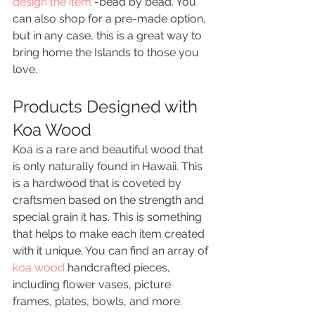
design the item
 -bead by bead. You 
can also shop for a pre-made option, 
but in any case, this is a great way to 
bring home the Islands to those you 
love.
Products Designed with 
Koa Wood
Koa is a rare and beautiful wood that 
is only naturally found in Hawaii. This 
is a hardwood that is coveted by 
craftsmen based on the strength and 
special grain it has. This is something 
that helps to make each item created 
with it unique. You can find an array of 
koa wood
 handcrafted pieces, 
including flower vases, picture 
frames, plates, bowls, and more.