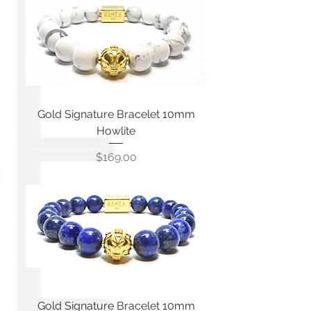
Gold Signature Bracelet 10mm
Howlite
Price
$169.00
Gold Signature Bracelet 10mm