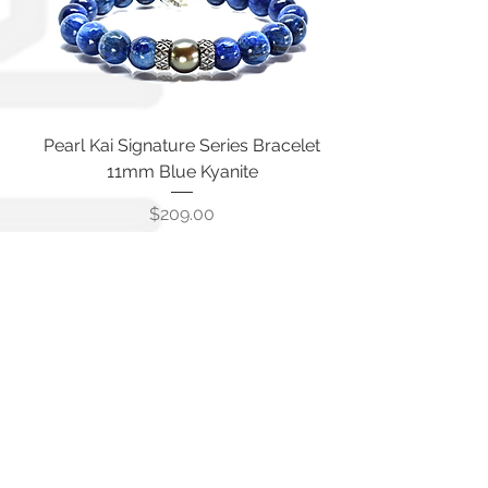
Pearl Kai Signature Series Bracelet
11mm Blue Kyanite
Price
$209.00
Pearl Kai Signature 10mm Blue
Translucent Apatite Bracelet