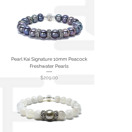
Pearl Kai Signature 10mm Peacock
Freshwater Pearls
Price
$209.00