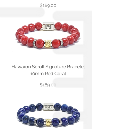
Price
$189.00
Hawaiian Scroll Signature Bracelet
10mm Red Coral
Price
$189.00