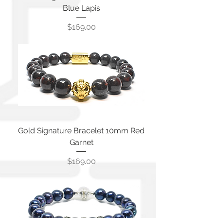
Blue Lapis
Price
$169.00
Gold Signature Bracelet 10mm Red
Garnet
Price
$169.00