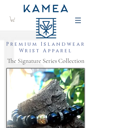
Premium Islandwear
Wrist Apparel
The Signature Series Collection