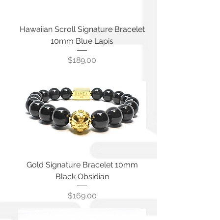
Hawaiian Scroll Signature Bracelet
10mm Blue Lapis
Price
$189.00
Gold Signature Bracelet 10mm
Black Obsidian
Price
$169.00