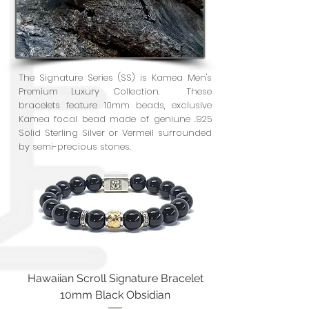
The Signature Series (SS) is Kamea Men's
Premium Luxury Collection. These
bracelets feature 10mm beads, exclusive
Kamea focal bead made of geniune .925
Solid Sterling Silver or Vermeil surrounded
by semi-precious stones.
Hawaiian Scroll Signature Bracelet
10mm Black Obsidian