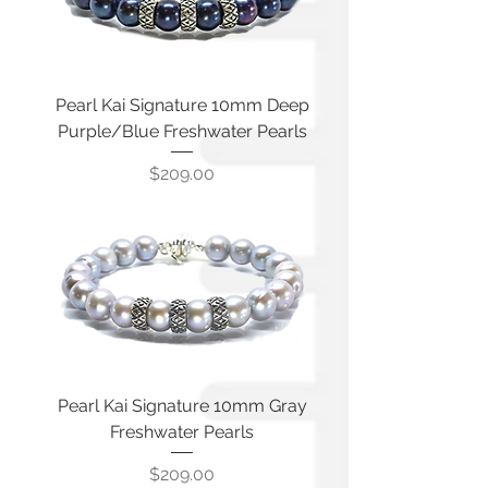
Pearl Kai Signature 10mm Deep
Purple/Blue Freshwater Pearls
Price
$209.00
Pearl Kai Signature 10mm Gray
Freshwater Pearls
Price
$209.00