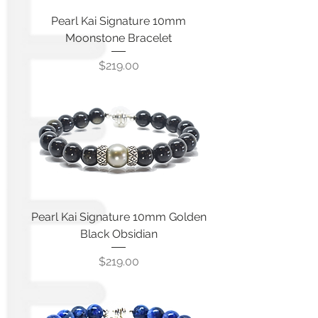
Pearl Kai Signature 10mm
Moonstone Bracelet
Price
$219.00
Pearl Kai Signature 10mm Golden
Black Obsidian
Price
$219.00