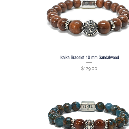
Ikaika Bracelet 10 mm Sandalwood
Quick View
Price
$129.00