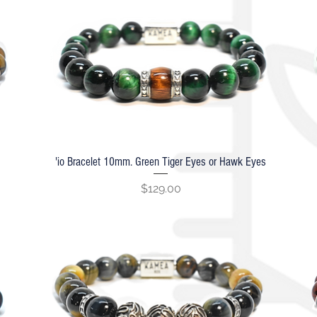
'io Bracelet 10mm. Green Tiger Eyes or Hawk Eyes
Quick View
Price
$129.00