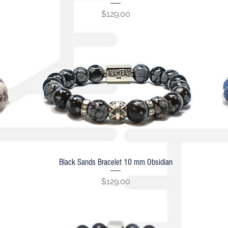
Price
$129.00
Black Sands Bracelet 10 mm Obsidian
Quick View
Price
$129.00