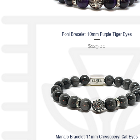
Poni Bracelet 10mm Purple Tiger Eyes
Quick View
Price
$129.00
Mana'o Bracelet 11mm Chrysoberyl Cat Eyes
Quick View