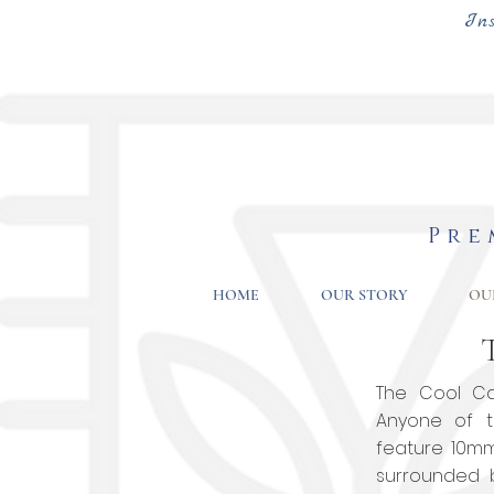
In
Pre
HOME
OUR STORY
OU
The Cool Cat
Anyone of t
feature 10m
surrounded 