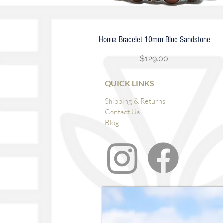
Honua Bracelet 10mm Blue Sandstone
Quick View
Price
$129.00
QUICK LINKS
Shipping & Returns
Contact Us
Blog