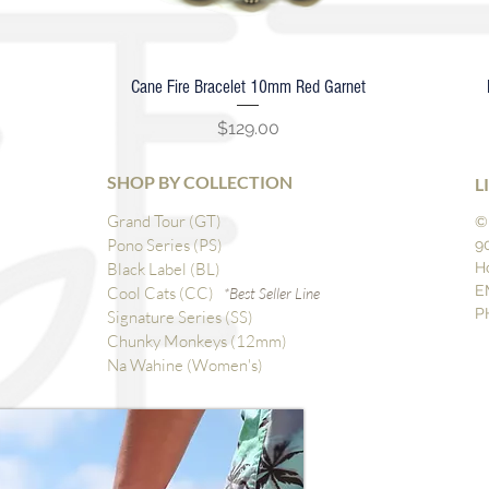
Cane Fire Bracelet 10mm Red Garnet
Quick View
Price
$129.00
SHOP BY COLLECTION
L
Grand Tour (GT)
©
Pono Series (PS)
9
Black Label (BL)
H
E
Cool Cats (CC)
*Best Seller Line
P
Signature Series (SS)
Chunky Monkeys (12mm)
Na Wahine (Women's)