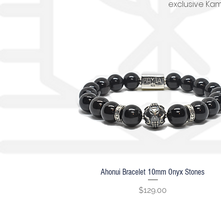
exclusive Kam
Ahonui Bracelet 10mm Onyx Stones
Quick View
Price
$129.00