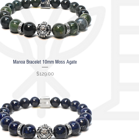
Manoa Bracelet 10mm Moss Agate
Quick View
Price
$129.00