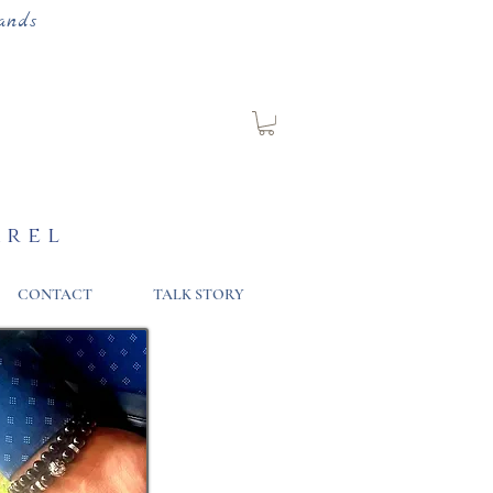
ands
arel
CONTACT
TALK STORY