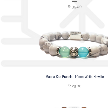
Price
$139.00
Mauna Kea Bracelet 10mm White Howlite
Quick View
Price
$129.00