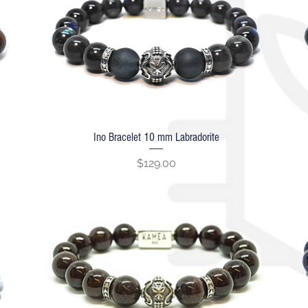
Ino Bracelet 10 mm Labradorite
Quick View
Price
$129.00