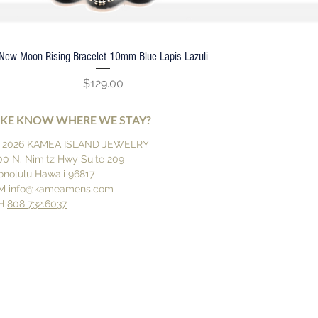
New Moon Rising Bracelet 10mm Blue Lapis Lazuli
Quick View
Price
$129.00
IKE KNOW WHERE WE STAY?
 2026 KAMEA ISLAND JEWELRY
00 N. Nimitz Hwy Suite 209
onolulu Hawaii 96817
M
info@kameamens.com
H
808 732.6037