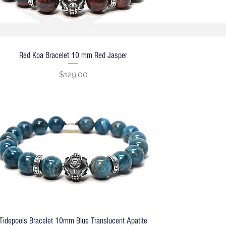
Red Koa Bracelet 10 mm Red Jasper
Quick View
Price
$129.00
Tidepools Bracelet 10mm Blue Translucent Apatite
Quick View