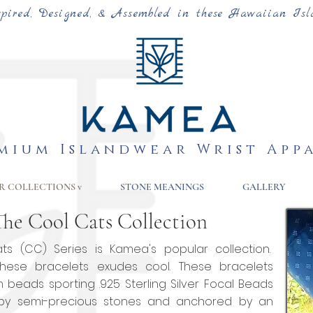
spired, Designed, & Assembled in these Hawaiian Isl
mium Islandwear Wrist App
R COLLECTIONS v
STONE MEANINGS
GALLERY
The Cool Cats Collection
s (CC) Series is Kamea's popular collection.
hese bracelets exudes cool. These bracelets
m beads sporting
.925 Sterling Silver Focal Beads
by semi-precious stones and anchored by an