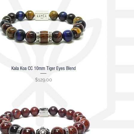
Kala Koa CC 10mm Tiger Eyes Blend
Quick View
Price
$129.00