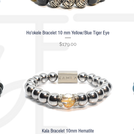
Ho'okele Bracelet 10 mm Yellow/Blue Tiger Eye
Quick View
Price
$179.00
Kala Bracelet 10mm Hematite
Quick View