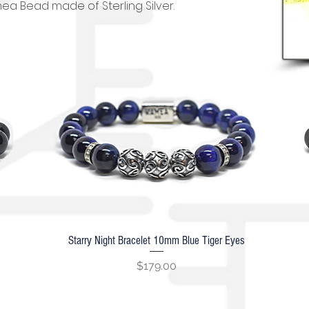
ea Bead made of Sterling Silver.
Starry Night Bracelet 10mm Blue Tiger Eyes
Quick View
Price
$179.00