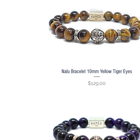
Nalu Bracelet 10mm Yellow Tiger Eyes
Quick View
Price
$129.00