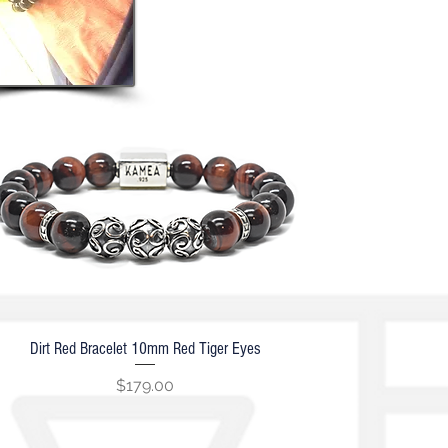
Dirt Red Bracelet 10mm Red Tiger Eyes
Quick View
Price
$179.00