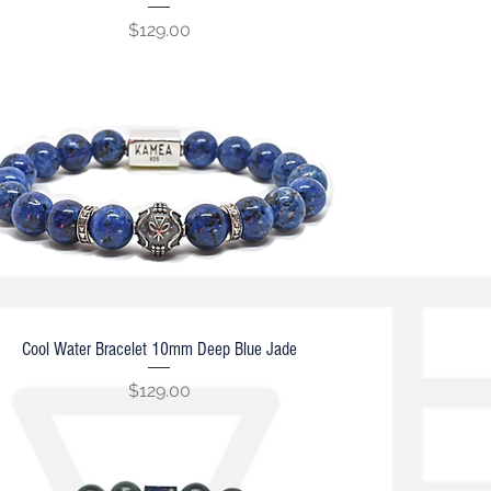
Price
$129.00
Cool Water Bracelet 10mm Deep Blue Jade
Quick View
Price
$129.00