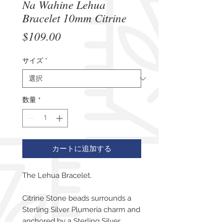
Na Wahine Lehua
Bracelet 10mm Citrine
価
$109.00
格
サイズ
*
数量
*
カートに追加する
The Lehua Bracelet.
Citrine Stone beads surrounds a
Sterling Silver Plumeria charm and
anchored by a Sterling Silver