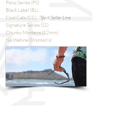
Pono Series (PS)
Black Label (BL)
Cool Cats (CC)
*Best Seller Line
Signature Series (SS)
Chunky Monkeys (12mm)
Na Wahine (Women's)