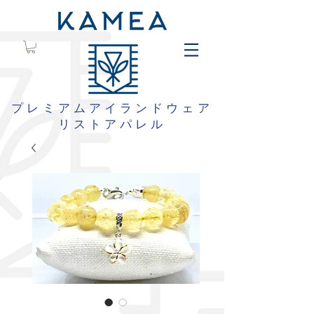
プレミアムアイランドウェア
リストアパレル