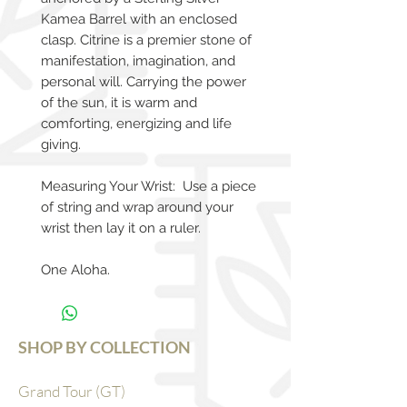
Kamea Barrel with an enclosed
clasp. Citrine is a premier stone of
manifestation, imagination, and
personal will. Carrying the power
of the sun, it is warm and
comforting, energizing and life
giving.
Measuring Your Wrist: Use a piece
of string and wrap around your
wrist then lay it on a ruler.
One Aloha.
SHOP BY COLLECTION
Grand Tour (GT)