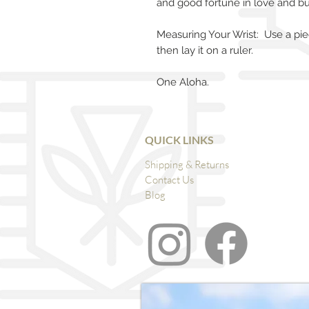
and good fortune in love and bu
Measuring Your Wrist: Use a pie
then lay it on a ruler.
One Aloha.
QUICK LINKS
Shipping & Returns
Contact Us
Blog