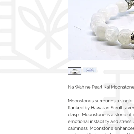
Na Wahine Pearl Kai Moonstone 
Moonstones surrounds a single
flanked by Hawaiian Scroll silve
clasp. Moonstone is a stone of 
emotional instability and stress,
calmness. Moonstone enhances i