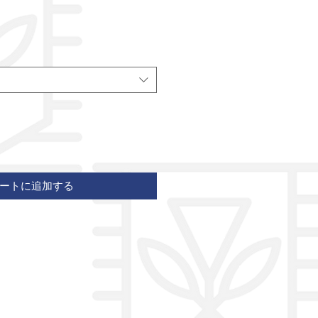
ートに追加する