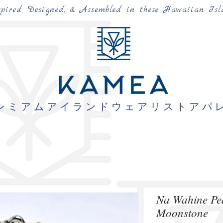
spired, Designed, & Assembled in these Hawaiian Isl
レミアムアイランドウェアリストアパ
Na Wahine Pe
Moonstone