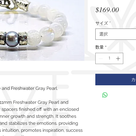
価
$169.00
格
サイズ
*
選択
数量
*
カ
and Freshwater Gray Pearl.
 11mm Freshwater Gray Pearl and
r spacers finished off with an enclosed
inner growth and strength. It soothes
 and stabilizes the emotions, providing
ntuition, promotes inspiration, success