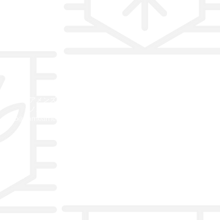
©2019カメアメンズコレクションホ
ノルルハワイ
info@kameamens.com
808
732.6037