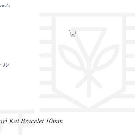
ands
レル
arl Kai Bracelet 10mm