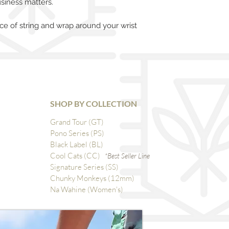
siness matters.
ce of string and wrap around your wrist
SHOP BY COLLECTION
Grand Tour (GT)
Pono Series (PS)
Black Label (BL)
Cool Cats (CC)
*Best Seller Line
Signature Series (SS)
Chunky Monkeys (12mm)
Na Wahine (Women's)