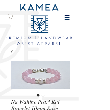
Premium Islandwear
Wrist Apparel
Na Wahine Pearl Kai
Bracelet 10mm Rose