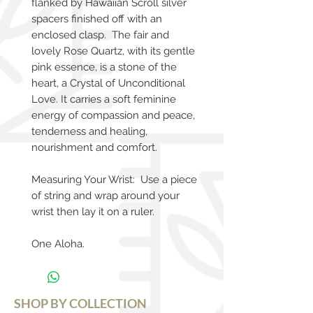
flanked by Hawaiian Scroll silver
spacers finished off with an
enclosed clasp. The fair and
lovely Rose Quartz, with its gentle
pink essence, is a stone of the
heart, a Crystal of Unconditional
Love. It carries a soft feminine
energy of compassion and peace,
tenderness and healing,
nourishment and comfort.
Measuring Your Wrist: Use a piece
of string and wrap around your
wrist then lay it on a ruler.
One Aloha.
SHOP BY COLLECTION