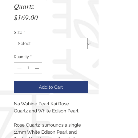
Quartz
Price
$169.00
Size
*
Quantity
*
Add to Cart
Na Wahine Pearl Kai Rose
Quartz and White Edison Pearl.
Rose Quartz surrounds a single
11mm White Edison Pearl and