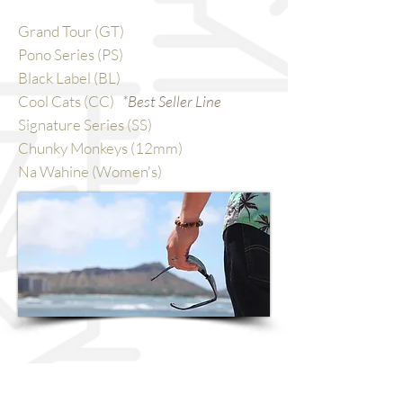
Grand Tour (GT)
Pono Series (PS)
Black Label (BL)
Cool Cats (CC)
*Best Seller Line
Signature Series (SS)
Chunky Monkeys (12mm)
Na Wahine (Women's)