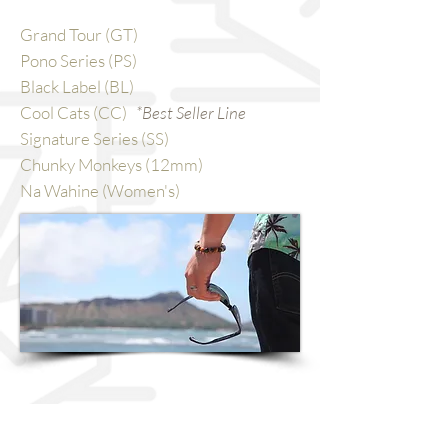
Grand Tour (GT)
Pono Series (PS)
Black Label (BL)
Cool Cats (CC)
*Best Seller Line
Signature Series (SS)
Chunky Monkeys (12mm)
Na Wahine (Women's)