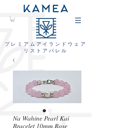
プレミアムアイランドウェア
リストアパレル
Na Wahine Pearl Kai
Bracelet 10mm Rose