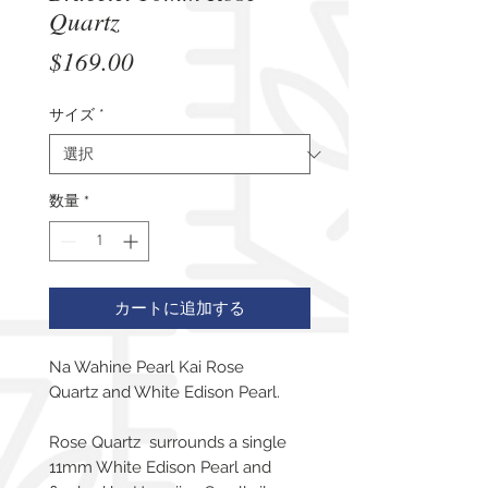
Quartz
価
$169.00
格
サイズ
*
数量
*
カートに追加する
Na Wahine Pearl Kai Rose
Quartz and White Edison Pearl.
Rose Quartz surrounds a single
11mm White Edison Pearl and