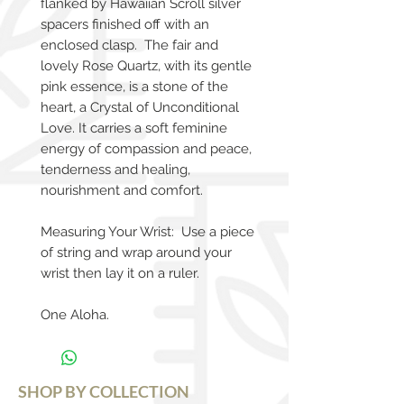
flanked by Hawaiian Scroll silver
spacers finished off with an
enclosed clasp. The fair and
lovely Rose Quartz, with its gentle
pink essence, is a stone of the
heart, a Crystal of Unconditional
Love. It carries a soft feminine
energy of compassion and peace,
tenderness and healing,
nourishment and comfort.
Measuring Your Wrist: Use a piece
of string and wrap around your
wrist then lay it on a ruler.
One Aloha.
SHOP BY COLLECTION