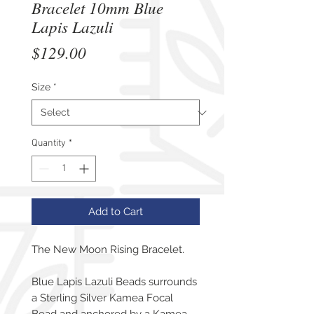
Bracelet 10mm Blue
Lapis Lazuli
Price
$129.00
Size
*
Quantity
*
Add to Cart
The New Moon Rising Bracelet.
Blue Lapis Lazuli Beads surrounds
a Sterling Silver Kamea Focal