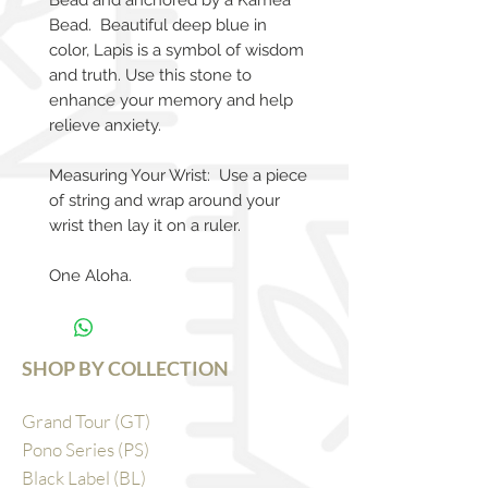
Bead and anchored by a Kamea
Bead. Beautiful deep blue in
color, Lapis is a symbol of wisdom
and truth. Use this stone to
enhance your memory and help
relieve anxiety.
Measuring Your Wrist: Use a piece
of string and wrap around your
wrist then lay it on a ruler.
One Aloha.
SHOP BY COLLECTION
Grand Tour (GT)
Pono Series (PS)
Black Label (BL)