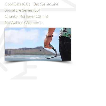
Cool Cats (CC)
*Best Seller Line
Signature Series (SS)
Chunky Monkeys (12mm)
Na Wahine (Women's)