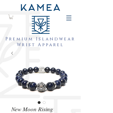
Premium Islandwear
Wrist Apparel
New Moon Rising