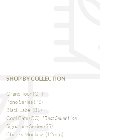
SHOP BY COLLECTION
Grand Tour (GT)
Pono Series (PS)
Black Label (BL)
Cool Cats (CC)
*Best Seller Line
Signature Series (SS)
Chunky Monkeys (12mm)