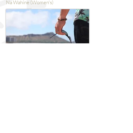
Na Wahine (Women's)