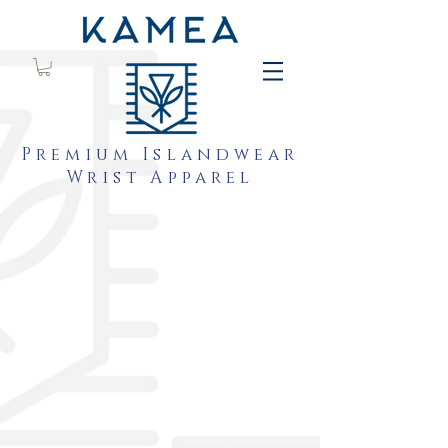
Premium Islandwear
Wrist Apparel