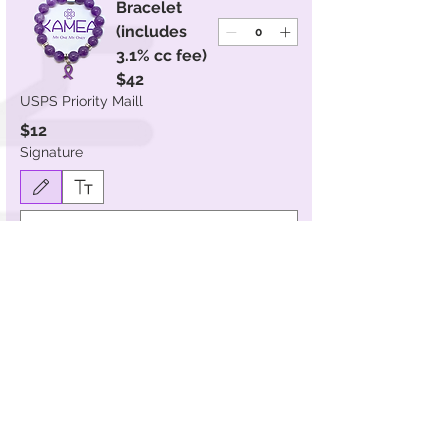
Bracelet
(includes
3.1% cc fee)
$42
USPS Priority Maill
$12
Signature
Drawing mode selected. Drawing requires a mouse or touchpad. For keyboard accessibility, s
Submit
SHOP BY COLLECTION