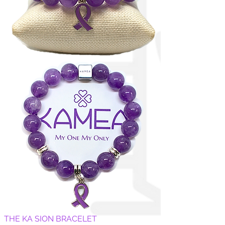
THE KA SION BRACELET