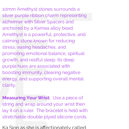
10mm Amethyst stones surrounds a
silver purple ribbon charm representing
alzheimer with Silver Spacers and
anchored by a Kamea alloy bead.
Amethyst is a powerful, protective, and
calming stone known for reducing
stress, easing headaches, and
promoting emotional balance, spiritual
growth, and restful sleep. Its deep
purple hues are associated with
boosting immunity, clearing negative
energy, and supporting overall mental
clarity.
Measuring Your Wrist:
Use a piece of
string and wrap around your wrist then
lay it on a ruler. The bracelet is held with
stretchable double plyed silicone cords.
Ka Sion as she is affectionately called,