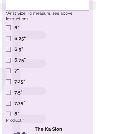
Wrist Size. To measure, see above
instructions.
*
6"
6.25"
6.5"
6.75"
7"
7.25"
7.5"
7.75"
8"
Product
*
The Ka Sion