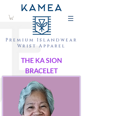
Premium Islandwear
Wrist Apparel
THE KA SION
BRACELET