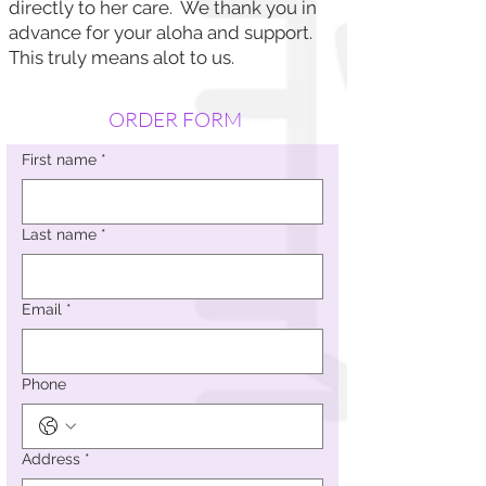
directly to her care. We thank you in
advance for your aloha and support.
This truly means alot to us.
ORDER FORM
First name
*
Last name
*
Email
*
Phone
Address
*