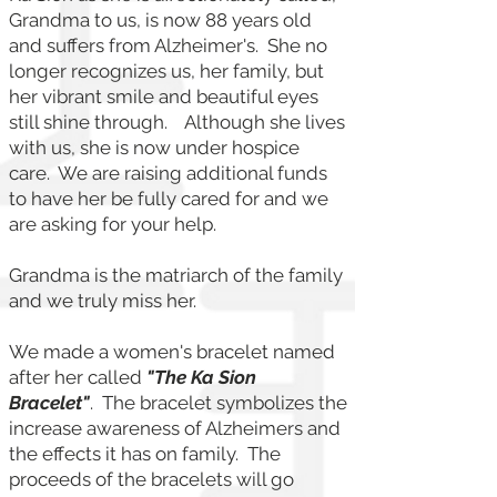
Grandma to us, is now 88 years old
and suffers from Alzheimer's. She no
longer recognizes us, her family, but
her vibrant smile and beautiful eyes
still shine through. Although she lives
with us, she is now under hospice
care. We are raising additional funds
to have her be fully cared for and we
are asking for your help.
Grandma is the matriarch of the family
and we truly miss her.
We made a women's bracelet named
after her called
"The Ka Sion
Bracelet"
. The bracelet symbolizes the
increase awareness of Alzheimers and
the effects it has on family. The
proceeds of the bracelets will go