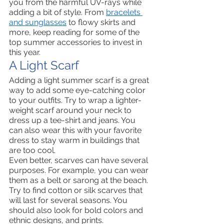
you from the harmful UV-rays while 
adding a bit of style. From 
bracelets 
and sunglasses
 to flowy skirts and 
more, keep reading for some of the 
top summer accessories to invest in 
this year. 
A Light Scarf  
Adding a light summer scarf is a great 
way to add some eye-catching color 
to your outfits. Try to wrap a lighter-
weight scarf around your neck to 
dress up a tee-shirt and jeans. You 
can also wear this with your favorite 
dress to stay warm in buildings that 
are too cool. 
Even better, scarves can have several 
purposes. For example, you can wear 
them as a belt or sarong at the beach. 
Try to find cotton or silk scarves that 
will last for several seasons. You 
should also look for bold colors and 
ethnic designs, and prints. 