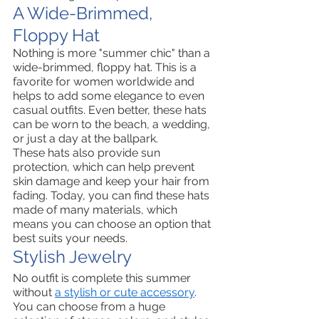
A Wide-Brimmed, 
Floppy Hat
Nothing is more "summer chic" than a 
wide-brimmed, floppy hat. This is a 
favorite for women worldwide and 
helps to add some elegance to even 
casual outfits. Even better, these hats 
can be worn to the beach, a wedding, 
or just a day at the ballpark. 
These hats also provide sun 
protection, which can help prevent 
skin damage and keep your hair from 
fading. Today, you can find these hats 
made of many materials, which 
means you can choose an option that 
best suits your needs. 
Stylish Jewelry 
No outfit is complete this summer 
without 
a stylish or cute accessory
. 
You can choose from a huge 