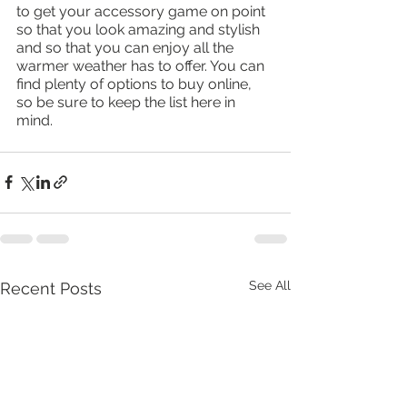
to get your accessory game on point 
so that you look amazing and stylish 
and so that you can enjoy all the 
warmer weather has to offer. You can 
find plenty of options to buy online, 
so be sure to keep the list here in 
mind. 
See All
Recent Posts