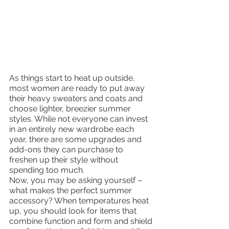
As things start to heat up outside, 
most women are ready to put away 
their heavy sweaters and coats and 
choose lighter, breezier summer 
styles. While not everyone can invest 
in an entirely new wardrobe each 
year, there are some upgrades and 
add-ons they can purchase to 
freshen up their style without 
spending too much. 
Now, you may be asking yourself – 
what makes the perfect summer 
accessory? When temperatures heat 
up, you should look for items that 
combine function and form and shield 