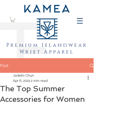
Premium Islandwear
Wrist Apparel
Post
Jadelin Chun
Apr 6, 2021
2 min read
The Top Summer
Accessories for Women