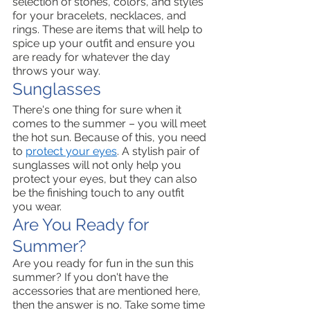
selection of stones, colors, and styles 
for your bracelets, necklaces, and 
rings. These are items that will help to 
spice up your outfit and ensure you 
are ready for whatever the day 
throws your way. 
Sunglasses 
There's one thing for sure when it 
comes to the summer – you will meet 
the hot sun. Because of this, you need 
to 
protect your eyes
. A stylish pair of 
sunglasses will not only help you 
protect your eyes, but they can also 
be the finishing touch to any outfit 
you wear. 
Are You Ready for 
Summer?
Are you ready for fun in the sun this 
summer? If you don't have the 
accessories that are mentioned here, 
then the answer is no. Take some time 